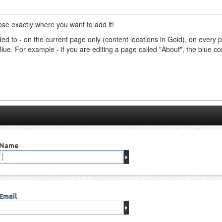
ose exactly where you want to add it!
ed to - on the current page only (content locations in Gold), on every 
Blue. For example - if you are editing a page called "About", the blue 