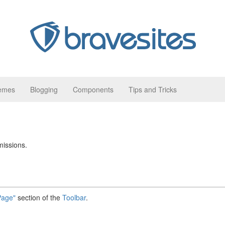
hemes
Blogging
Components
Tips and Tricks
missions.
Page"
section of the
Toolbar
.