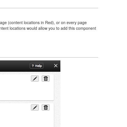
page (content locations in Red), or on every page
content locations would allow you to add this component