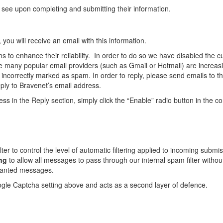
 see upon completing and submitting their information.
u will receive an email with this information.
 to enhance their reliability. In order to do so we have disabled the c
 many popular email providers (such as Gmail or Hotmail) are increasin
e incorrectly marked as spam. In order to reply, please send emails to t
reply to Bravenet’s email address.
ss in the Reply section, simply click the “Enable” radio button in the 
lter to control the level of automatic filtering applied to incoming sub
ing
to allow all messages to pass through our internal spam filter without
wanted messages.
oogle Captcha setting above and acts as a second layer of defence.