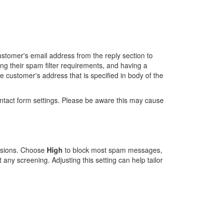
ustomer's email address from the reply section to
g their spam filter requirements, and having a
he customer's address that is specified in body of the
contact form settings. Please be aware this may cause
missions. Choose
High
to block most spam messages,
 any screening. Adjusting this setting can help tailor