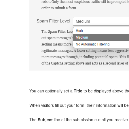
You can optionally set a
Title
to be displayed above th
When visitors fill out your form, their information will b
The
Subject
line of the submission e-mail you receive