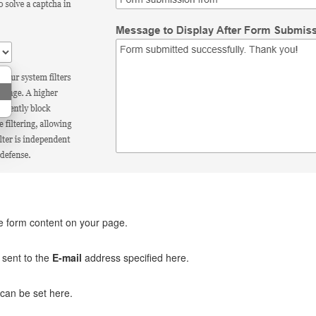
e form content on your page.
e sent to the
E-mail
address specified here.
 can be set here.