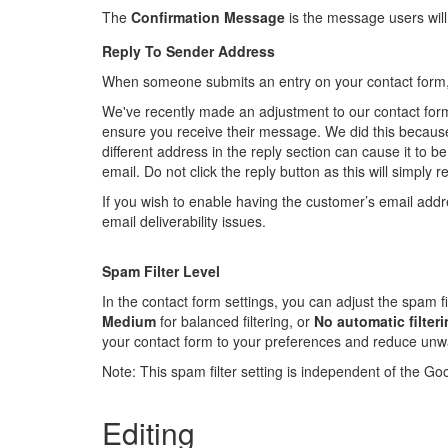
The
Confirmation Message
is the message users will
Reply To Sender Address
When someone submits an entry on your contact form, yo
We've recently made an adjustment to our contact forms
ensure you receive their message. We did this because
different address in the reply section can cause it to b
email. Do not click the reply button as this will simply 
If you wish to enable having the customer’s email addre
email deliverability issues.
Spam Filter Level
In the contact form settings, you can adjust the spam fi
Medium
for balanced filtering, or
No automatic filter
your contact form to your preferences and reduce un
Note: This spam filter setting is independent of the G
Editing