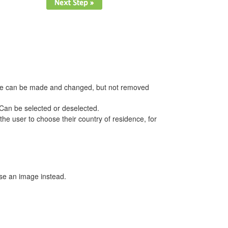
hoice can be made and changed, but not removed
. Can be selected or deselected.
he user to choose their country of residence, for
se an image instead.