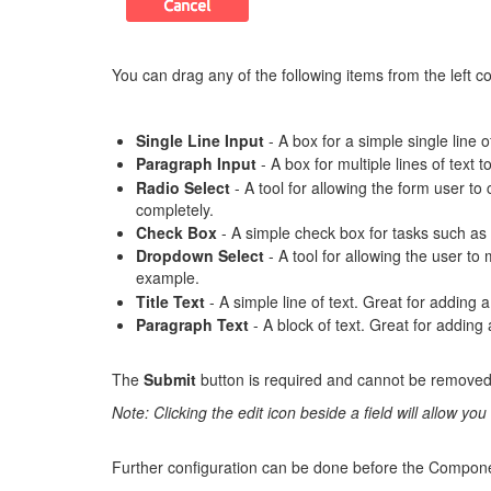
You can drag any of the following items from the left c
Single Line Input
- A box for a simple single line
Paragraph Input
- A box for multiple lines of text
Radio Select
- A tool for allowing the form user 
completely.
Check Box
- A simple check box for tasks such as 
Dropdown Select
- A tool for allowing the user t
example.
Title Text
- A simple line of text. Great for adding a
Paragraph Text
- A block of text. Great for adding 
The
Submit
button is required and cannot be removed,
Note: Clicking the edit icon beside a field will allow yo
Further configuration can be done before the Compone