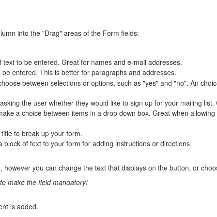
olumn into the "Drag" areas of the Form fields:
 of text to be entered. Great for names and e-mail addresses.
 to be entered. This is better for paragraphs and addresses.
to choose between selections or options, such as "yes" and "no". An c
asking the user whether they would like to sign up for your mailing list
o make a choice between items in a drop down box. Great when allowing t
 title to break up your form.
a block of text to your form for adding instructions or directions.
 however you can change the text that displays on the button, or choo
u to make the field mandatory!
nt is added.