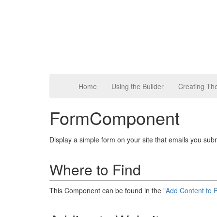
Home
Using the Builder
Creating T
FormComponent
Display a simple form on your site that emails you sub
Where to Find
This Component can be found in the
"Add Content to 