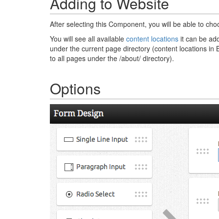
Adding to Website
After selecting this Component, you will be able to cho
You will see all available
content locations
it can be add
under the current page directory (content locations in 
to all pages under the /about/ directory).
Options