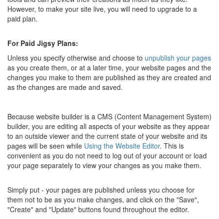
However, to make your site live, you will need to upgrade to a
paid plan.
For Paid Jigsy Plans:
Unless you specify otherwise and choose to
unpublish your pages
as you create them, or at a later time, your website pages and the
changes you make to them are published as they are created and
as the changes are made and saved.
Because website builder is a CMS (Content Management System)
builder, you are editing all aspects of your website as they appear
to an outside viewer and the current state of your website and its
pages will be seen while
Using the Website Editor
. This is
convenient as you do not need to log out of your account or load
your page separately to view your changes as you make them.
Simply put - your pages are published unless you choose for
them not to be as you make changes, and click on the "Save",
"Create" and "Update" buttons found throughout the editor.