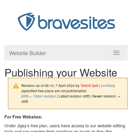
Website Builder
Toggle
navigati
Publishing your Website
Revision as of 09:10, 7 April 2024 by
Telliott
(
talk
|
contribs
)
(specified free plans are not publishable)
(
diff
)
← Older revision
| Latest revision (diff) | Newer revision →
(diff)
For Free Websites:
Under Jigsy's free plan, users have access to our website editing
tools and can preview their creations as much as they like.